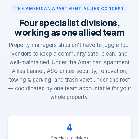
THE AMERICAN APARTMENT ALLIES CONCEPT
Four specialist divisions,
working as one allied team
Property managers shouldn't have to juggle four
vendors to keep a community safe, clean, and
well-maintained. Under the American Apartment
Allies banner, ASG unites security, renovation,
towing & parking, and trash valet under one roof
— coordinated by one team accountable for your
whole property.
4
Specialist divisions