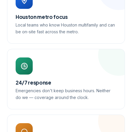
Houston metro focus
Local teams who know Houston multifamily and can
be on-site fast across the metro.
24/7 response
Emergencies don't keep business hours. Neither
do we — coverage around the clock.