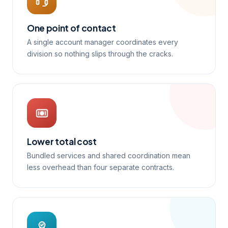
One point of contact
A single account manager coordinates every
division so nothing slips through the cracks.
Lower total cost
Bundled services and shared coordination mean
less overhead than four separate contracts.