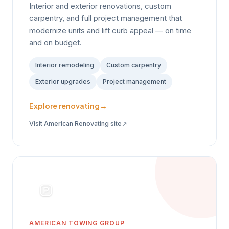
Interior and exterior renovations, custom
carpentry, and full project management that
modernize units and lift curb appeal — on time
and on budget.
Interior remodeling
Custom carpentry
Exterior upgrades
Project management
Explore renovating
→
↗
Visit American Renovating site
AMERICAN TOWING GROUP