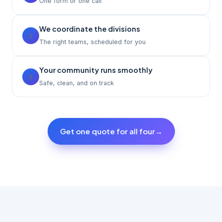
One form or one call
We coordinate the divisions
2
The right teams, scheduled for you
Your community runs smoothly
3
Safe, clean, and on track
Get one quote for all four
→