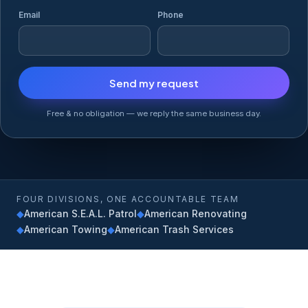
Email
Phone
Free & no obligation — we reply the same business day.
FOUR DIVISIONS, ONE ACCOUNTABLE TEAM
◆
American S.E.A.L. Patrol
◆
American Renovating
◆
American Towing
◆
American Trash Services