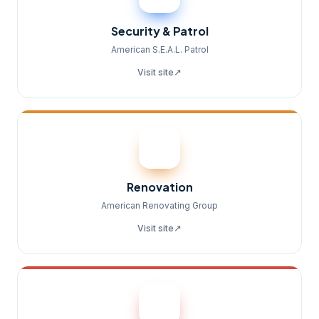
Security & Patrol
American S.E.A.L. Patrol
↗
Visit site
Renovation
American Renovating Group
↗
Visit site