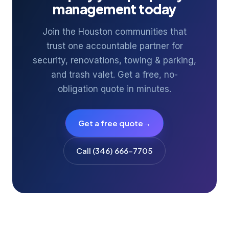
management today
Join the Houston communities that
trust one accountable partner for
security, renovations, towing & parking,
and trash valet. Get a free, no-
obligation quote in minutes.
Get a free quote
→
Call (346) 666-7705