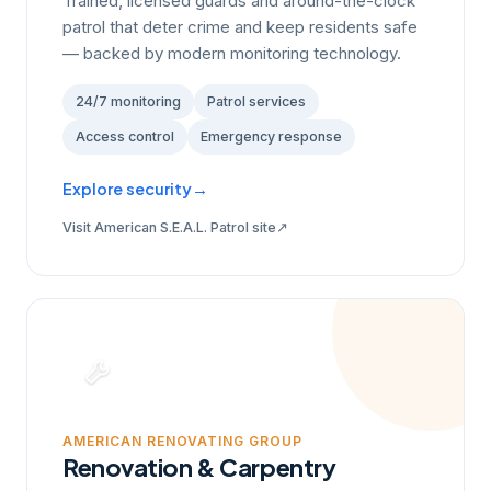
Trained, licensed guards and around-the-clock
patrol that deter crime and keep residents safe
— backed by modern monitoring technology.
24/7 monitoring
Patrol services
Access control
Emergency response
Explore security
→
↗
Visit American S.E.A.L. Patrol site
AMERICAN RENOVATING GROUP
Renovation & Carpentry