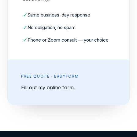
✓
Same business-day response
✓
No obligation, no spam
✓
Phone or Zoom consult — your choice
FREE QUOTE · EASYFORM
Fill out my
online form
.