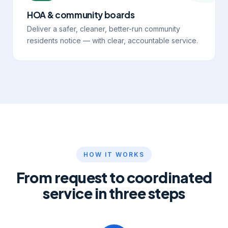
HOA & community boards
Deliver a safer, cleaner, better-run community
residents notice — with clear, accountable service.
HOW IT WORKS
From request to coordinated
service in three steps