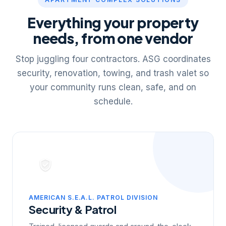
Everything your property
needs, from one vendor
Stop juggling four contractors. ASG coordinates
security, renovation, towing, and trash valet so
your community runs clean, safe, and on
schedule.
AMERICAN S.E.A.L. PATROL DIVISION
Security & Patrol