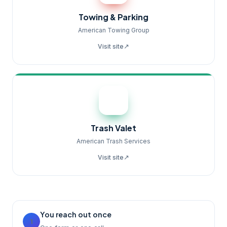
Towing & Parking
American Towing Group
↗
Visit site
Trash Valet
American Trash Services
↗
Visit site
You reach out once
1