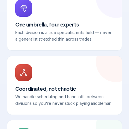
One umbrella, four experts
Each division is a true specialist in its field — never
a generalist stretched thin across trades.
Coordinated, not chaotic
We handle scheduling and hand-offs between
divisions so you're never stuck playing middleman.