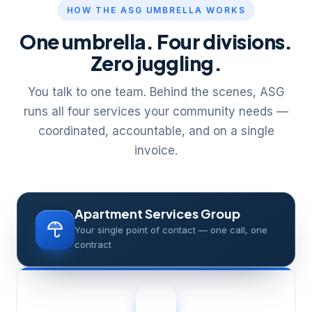
HOW THE ASG UMBRELLA WORKS
One umbrella. Four divisions.
Zero juggling.
You talk to one team. Behind the scenes, ASG
runs all four services your community needs —
coordinated, accountable, and on a single
invoice.
Apartment Services Group
Your single point of contact — one call, one
contract