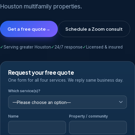
Houston multifamily properties.
Get a free quote
→
Schedule a Zoom consult
✓
Serving greater Houston
✓
24/7 response
✓
Licensed & insured
Request your free quote
One form for all four services. We reply same business day.
Which service(s)?
Name
Property / community