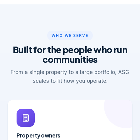
WHO WE SERVE
Built for the people who run
communities
From a single property to a large portfolio, ASG
scales to fit how you operate.
Property owners