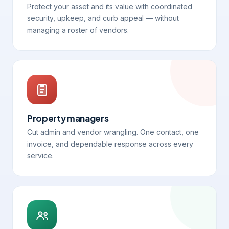
Protect your asset and its value with coordinated
security, upkeep, and curb appeal — without
managing a roster of vendors.
Property managers
Cut admin and vendor wrangling. One contact, one
invoice, and dependable response across every
service.