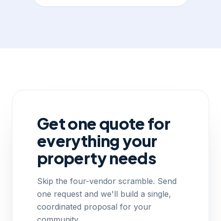
Get one quote for
everything your
property needs
Skip the four-vendor scramble. Send
one request and we'll build a single,
coordinated proposal for your
community.