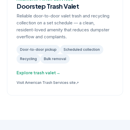
Doorstep Trash Valet
Reliable door-to-door valet trash and recycling
collection on a set schedule — a clean,
resident-loved amenity that reduces dumpster
overflow and complaints.
Door-to-door pickup
Scheduled collection
Recycling
Bulk removal
Explore trash valet
→
↗
Visit American Trash Services site