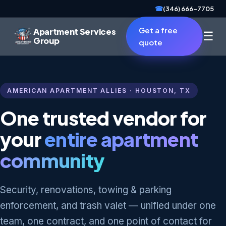
☎
(346) 666-7705
Get a free
Apartment Services
☰
Group
quote
AMERICAN APARTMENT ALLIES · HOUSTON, TX
One trusted vendor for
your
entire apartment
community
Security, renovations, towing & parking
enforcement, and trash valet — unified under one
team, one contract, and one point of contact for