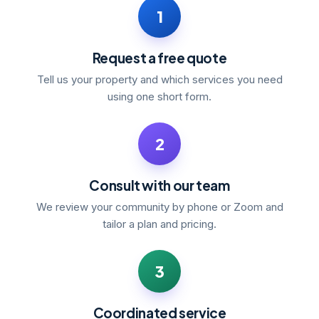
1
Request a free quote
Tell us your property and which services you need
using one short form.
2
Consult with our team
We review your community by phone or Zoom and
tailor a plan and pricing.
3
Coordinated service