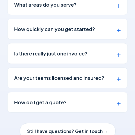
What areas do you serve?
How quickly can you get started?
Is there really just one invoice?
Are your teams licensed and insured?
How do I get a quote?
Still have questions? Get in touch →