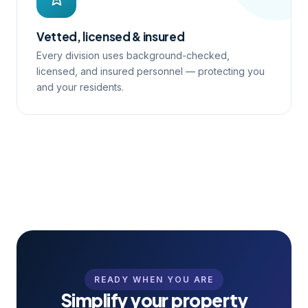
Vetted, licensed & insured
Every division uses background-checked,
licensed, and insured personnel — protecting you
and your residents.
READY WHEN YOU ARE
Simplify your property