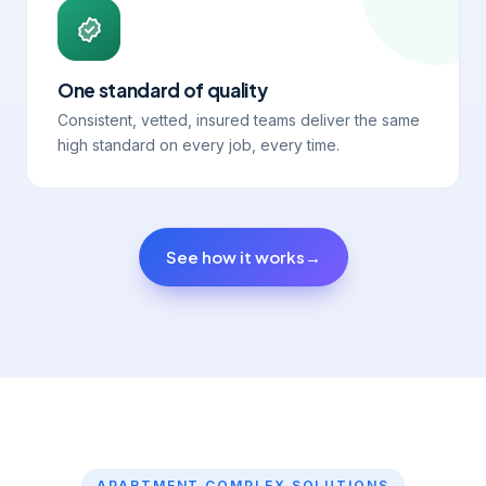
One standard of quality
Consistent, vetted, insured teams deliver the same
high standard on every job, every time.
See how it works
→
APARTMENT COMPLEX SOLUTIONS