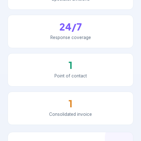
24/7
Response coverage
1
Point of contact
1
Consolidated invoice