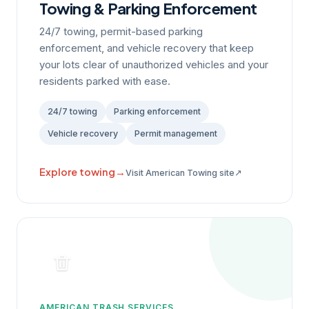
Towing & Parking Enforcement
24/7 towing, permit-based parking
enforcement, and vehicle recovery that keep
your lots clear of unauthorized vehicles and your
residents parked with ease.
24/7 towing
Parking enforcement
Vehicle recovery
Permit management
Explore towing
→
↗
Visit American Towing site
AMERICAN TRASH SERVICES