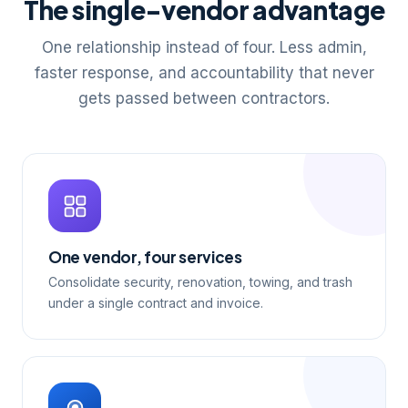
The single-vendor advantage
One relationship instead of four. Less admin,
faster response, and accountability that never
gets passed between contractors.
One vendor, four services
Consolidate security, renovation, towing, and trash
under a single contract and invoice.