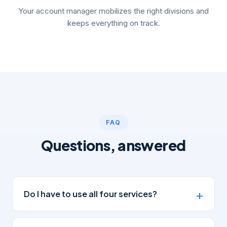
Your account manager mobilizes the right divisions and
keeps everything on track.
FAQ
Questions, answered
Do I have to use all four services?