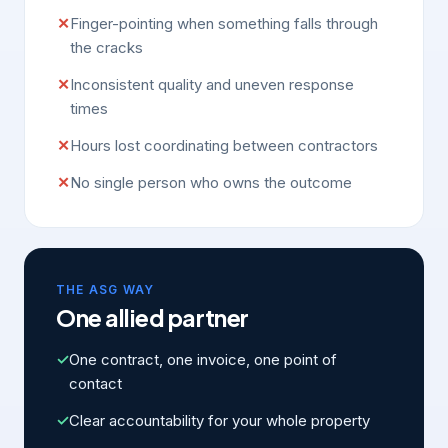
✕
Finger-pointing when something falls through
the cracks
✕
Inconsistent quality and uneven response
times
✕
Hours lost coordinating between contractors
✕
No single person who owns the outcome
THE ASG WAY
One allied partner
✓
One contract, one invoice, one point of
contact
✓
Clear accountability for your whole property