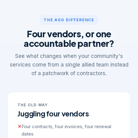
THE ASG DIFFERENCE
Four vendors, or one
accountable partner?
See what changes when your community's
services come from a single allied team instead
of a patchwork of contractors.
THE OLD WAY
Juggling four vendors
✕
Four contracts, four invoices, four renewal
dates