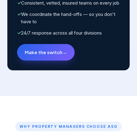
✓
Consistent, vetted, insured teams on every job
✓
We coordinate the hand-offs — so you don't
have to
✓
24/7 response across all four divisions
Make the switch
→
WHY PROPERTY MANAGERS CHOOSE ASG