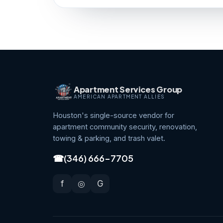
Apartment Services Group
AMERICAN APARTMENT ALLIES
Houston's single-source vendor for
apartment community security, renovation,
towing & parking, and trash valet.
☎
(346) 666-7705
f
◎
G