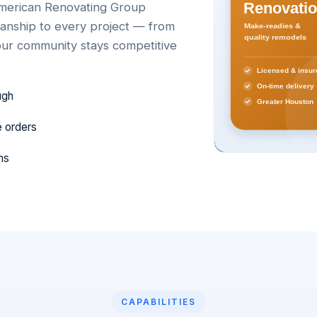
 American Renovating Group
smanship to every project — from
ur community stays competitive
ugh
e orders
ns
CAPABILITIES