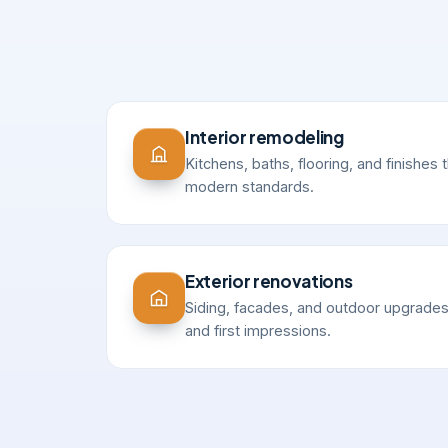
Interior remodeling
Kitchens, baths, flooring, and finishes t
modern standards.
Exterior renovations
Siding, facades, and outdoor upgrades
and first impressions.