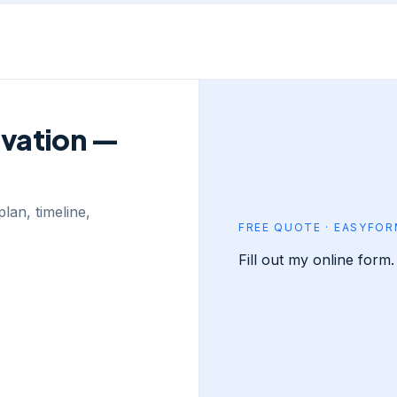
ovation —
lan, timeline,
FREE QUOTE · EASYFO
Fill out my
online form
.