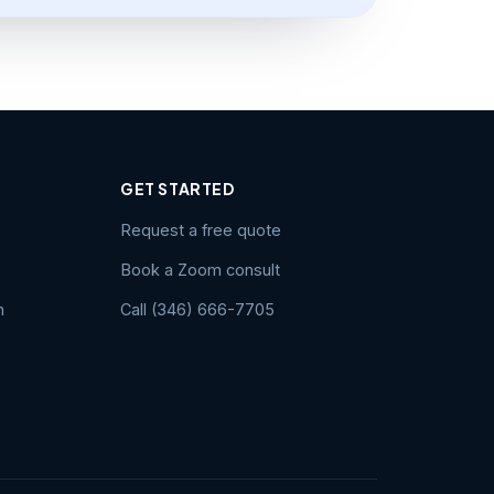
GET STARTED
Request a free quote
Book a Zoom consult
n
Call (346) 666-7705