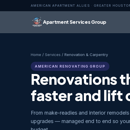
AMERICAN APARTMENT ALLIES · GREATER HOUSTO
Apartment Services Group
Home
/
Services
/ Renovation & Carpentry
AMERICAN RENOVATING GROUP
Renovations th
faster and lift
From make-readies and interior remodels 
upgrades — managed end to end so your 
budget.