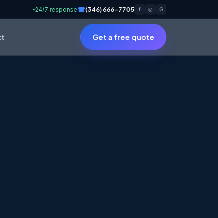
☎
(346) 666-7705
24/7 response
f
◎
G
●
Get a free quote
ct