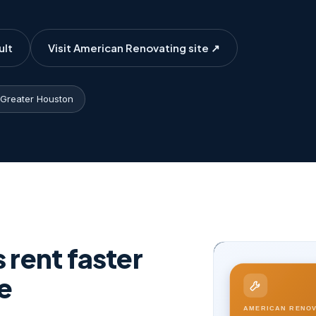
ult
Visit American Renovating site ↗
Greater Houston
rent faster
e