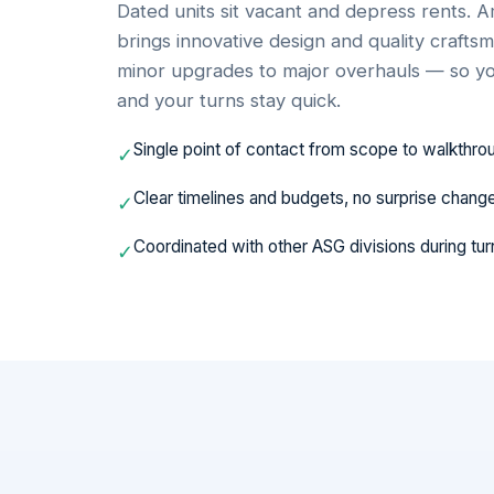
Dated units sit vacant and depress rents.
brings innovative design and quality craft
minor upgrades to major overhauls — so yo
and your turns stay quick.
Single point of contact from scope to walkthro
✓
Clear timelines and budgets, no surprise chang
✓
Coordinated with other ASG divisions during tur
✓