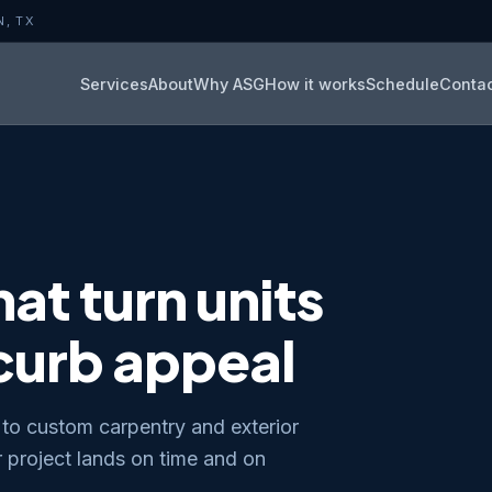
N, TX
Services
About
Why ASG
How it works
Schedule
Conta
at turn units
 curb appeal
to custom carpentry and exterior
project lands on time and on