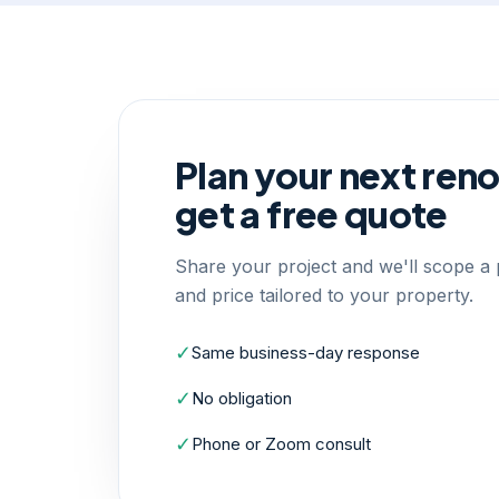
Plan your next ren
get a free quote
Share your project and we'll scope a p
and price tailored to your property.
✓
Same business-day response
✓
No obligation
✓
Phone or Zoom consult