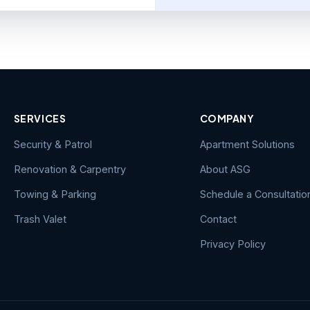
SERVICES
COMPANY
Security & Patrol
Apartment Solutions
Renovation & Carpentry
About ASG
Towing & Parking
Schedule a Consultatio
Trash Valet
Contact
Privacy Policy