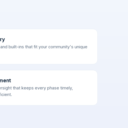
ry
nd built-ins that fit your community's unique
ement
sight that keeps every phase timely,
icient.