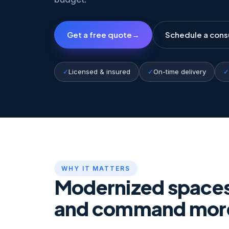
Get a free quote
→
Schedule a cons
✓
Licensed & insured
✓
On-time delivery
✓
WHY IT MATTERS
Modernized spaces 
and command mor