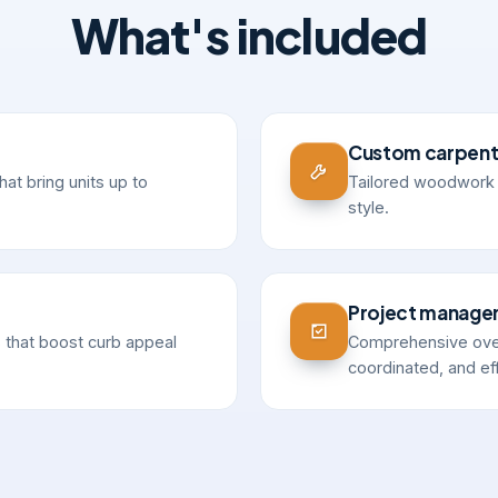
What's included
Custom carpent
hat bring units up to
Tailored woodwork a
style.
Project manag
 that boost curb appeal
Comprehensive over
coordinated, and eff