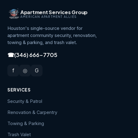
Apartment Services Group
AMERICAN APARTMENT ALLIES
Houston's single-source vendor for
apartment community security, renovation,
towing & parking, and trash valet.
☎
(346) 666-7705
f
◎
G
SERVICES
Security & Patrol
Renovation & Carpentry
Towing & Parking
Trash Valet