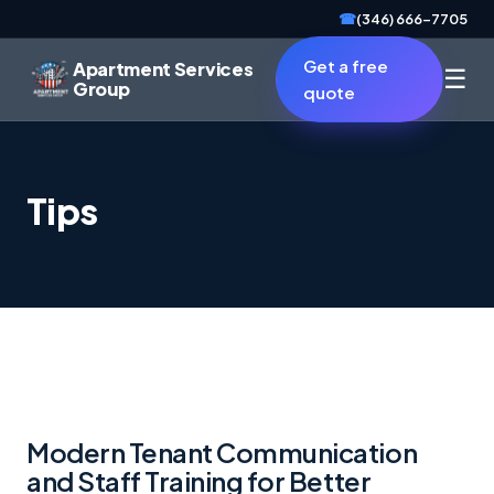
☎
(346) 666-7705
Get a free
Apartment Services
☰
Group
quote
Tips
Modern Tenant Communication
and Staff Training for Better