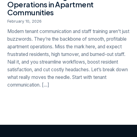
Operations in Apartment
Communities
February 10, 2026
Modern tenant communication and staff training aren’t just
buzzwords. They’re the backbone of smooth, profitable
apartment operations. Miss the mark here, and expect
frustrated residents, high turnover, and burned-out staff.
Nail it, and you streamline workflows, boost resident
satisfaction, and cut costly headaches. Let’s break down
what really moves the needle. Start with tenant
communication. […]