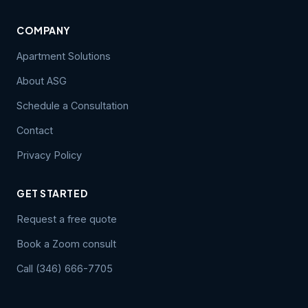
COMPANY
Apartment Solutions
About ASG
Schedule a Consultation
Contact
Privacy Policy
GET STARTED
Request a free quote
Book a Zoom consult
Call (346) 666-7705