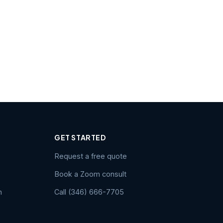
GET STARTED
Request a free quote
Book a Zoom consult
n
Call (346) 666-7705