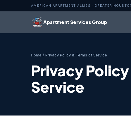
AMERICAN APARTMENT ALLIES · GREATER HOUSTO
Apartment Services Group
Home
/ Privacy Policy & Terms of Service
Privacy Policy
Service