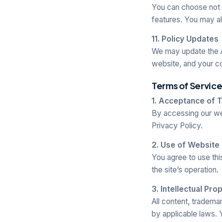
You can choose not to
features. You may a
11. Policy Updates
We may update the A
website, and your c
Terms of Servic
1. Acceptance of 
By accessing our we
Privacy Policy.
2. Use of Website
You agree to use thi
the site’s operation.
3. Intellectual Pro
All content, tradema
by applicable laws. 