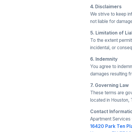
4. Disclaimers
We strive to keep i
not liable for damage
5. Limitation of Lia
To the extent permitt
incidental, or conse
6. Indemnity
You agree to indemni
damages resulting fr
7. Governing Law
These terms are gove
located in Houston, 
Contact Informati
Apartment Services 
16420 Park Ten Pl