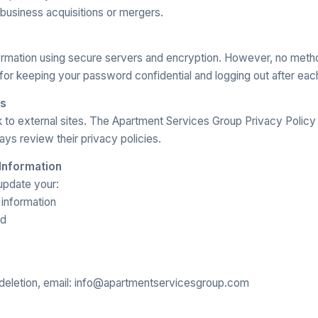
 business acquisitions or mergers.
ormation using secure servers and encryption. However, no meth
for keeping your password confidential and logging out after eac
ks
 to external sites. The Apartment Services Group Privacy Policy
ys review their privacy policies.
 Information
update your:
information
rd
deletion, email: info@apartmentservicesgroup.com