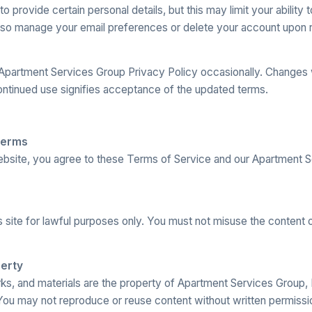
 provide certain personal details, but this may limit your ability
lso manage your email preferences or delete your account upon 
partment Services Group Privacy Policy occasionally. Changes w
ontinued use signifies acceptance of the updated terms.
e
Terms
bsite, you agree to these Terms of Service and our Apartment 
s site for lawful purposes only. You must not misuse the content o
perty
rks, and materials are the property of Apartment Services Group,
You may not reproduce or reuse content without written permissi