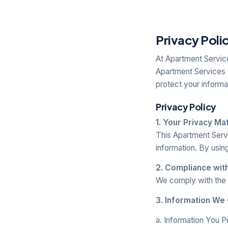
Privacy Poli
At Apartment Service
Apartment Services 
protect your informa
Privacy Policy
1. Your Privacy Ma
This Apartment Serv
information. By usin
2. Compliance wit
We comply with the 
3. Information We 
a. Information You P