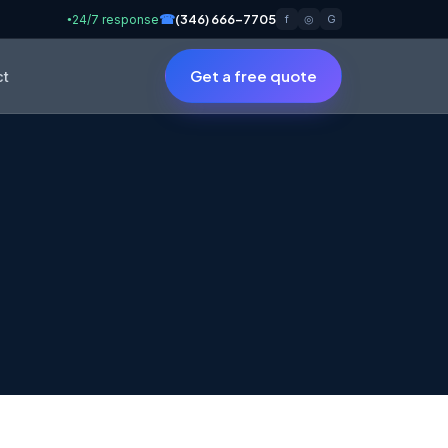
☎
(346) 666-7705
24/7 response
f
◎
G
●
Get a free quote
ct