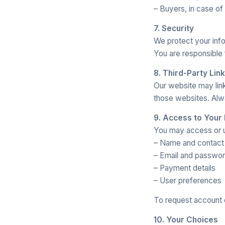
– Buyers, in case of
7. Security
We protect your inf
You are responsible 
8. Third-Party Lin
Our website may link
those websites. Alwa
9. Access to Your
You may access or 
– Name and contact 
– Email and passwo
– Payment details
– User preferences
To request account 
10. Your Choices