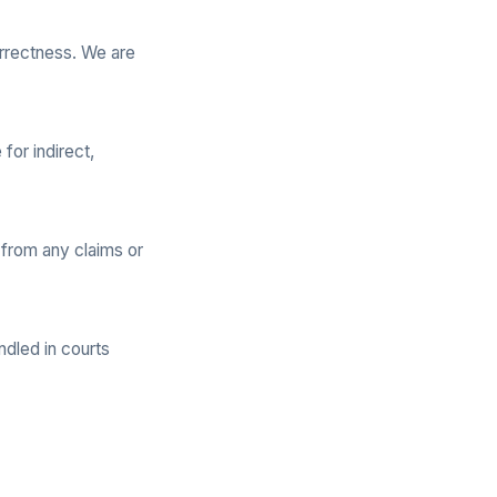
rrectness. We are
for indirect,
 from any claims or
ndled in courts