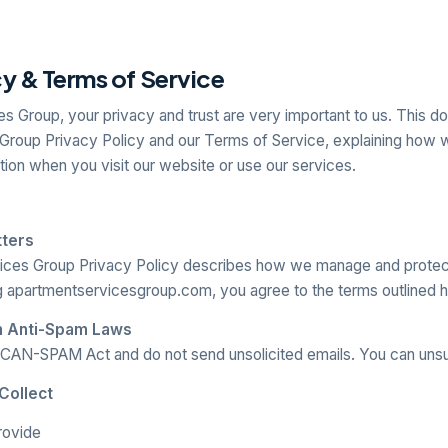
cy & Terms of Service
s Group, your privacy and trust are very important to us. This d
Group Privacy Policy and our Terms of Service, explaining how w
tion when you visit our website or use our services.
tters
ices Group Privacy Policy describes how we manage and protec
g apartmentservicesgroup.com, you agree to the terms outlined h
h Anti-Spam Laws
CAN-SPAM Act and do not send unsolicited emails. You can unsu
Collect
rovide