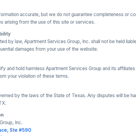
nformation accurate, but we do not guarantee completeness or co
s arising from the use of this site or services.
bility
ed by law, Apartment Services Group, Inc. shall not be held liable 
quential damages from your use of the website.
fy and hold harmless Apartment Services Group and its affiliates
om your violation of these terms.
rned by the laws of the State of Texas. Any disputes will be ha
TX.
on
Group, Inc.
ace, Ste #590