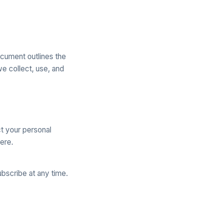
ocument outlines the
e collect, use, and
t your personal
ere.
bscribe at any time.