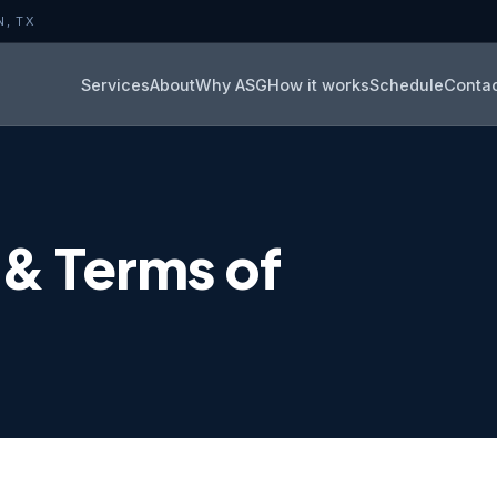
N, TX
Services
About
Why ASG
How it works
Schedule
Conta
 & Terms of