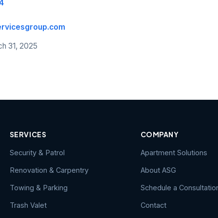
4
ervicesgroup.com
ch 31, 2025
SERVICES
COMPANY
Security & Patrol
Apartment Solutions
Renovation & Carpentry
About ASG
Towing & Parking
Schedule a Consultatio
Trash Valet
Contact