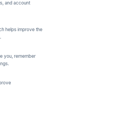
ss, and account
ch helps improve the
.
ize you, remember
ings.
mprove