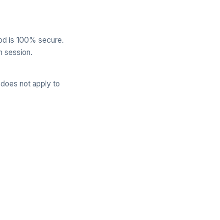
od is 100% secure.
h session.
 does not apply to