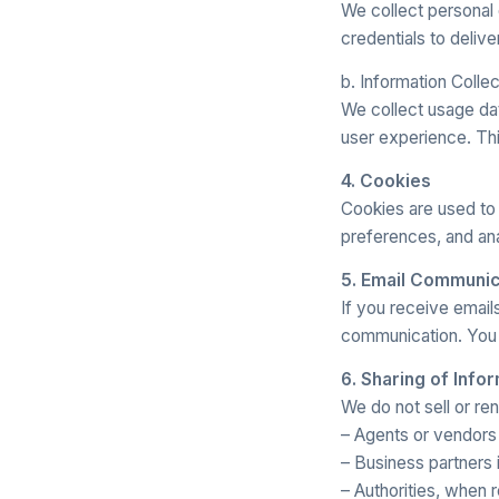
We collect personal 
credentials to delive
b. Information Colle
We collect usage da
user experience. Thi
4. Cookies
Cookies are used to
preferences, and an
5. Email Communic
If you receive emai
communication. You 
6. Sharing of Info
We do not sell or re
– Agents or vendors w
– Business partners i
– Authorities, when 