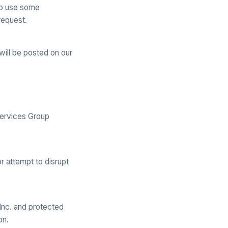
 to use some
request.
ill be posted on our
Services Group
r attempt to disrupt
 Inc. and protected
on.