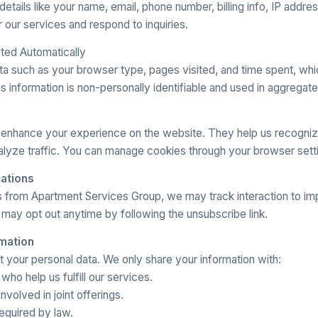
details like your name, email, phone number, billing info, IP addre
r our services and respond to inquiries.
cted Automatically
ta such as your browser type, pages visited, and time spent, whi
s information is non-personally identifiable and used in aggregate
 enhance your experience on the website. They help us recogn
alyze traffic. You can manage cookies through your browser sett
ations
ls from Apartment Services Group, we may track interaction to i
may opt out anytime by following the unsubscribe link.
rmation
nt your personal data. We only share your information with:
ho help us fulfill our services.
nvolved in joint offerings.
required by law.