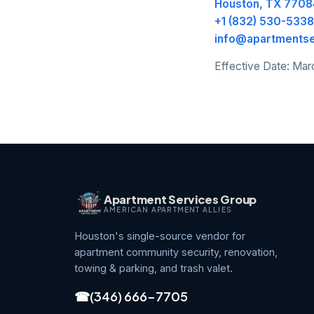
Houston, TX 7708
+1 (832) 530-5338
info@apartments
Effective Date: Mar
Apartment Services Group
AMERICAN APARTMENT ALLIES
Houston's single-source vendor for
apartment community security, renovation,
towing & parking, and trash valet.
☎
(346) 666-7705