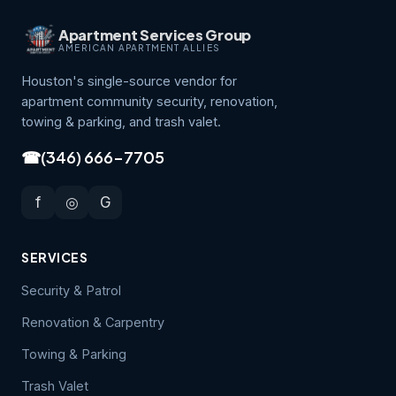
Apartment Services Group
AMERICAN APARTMENT ALLIES
Houston's single-source vendor for
apartment community security, renovation,
towing & parking, and trash valet.
☎
(346) 666-7705
f
◎
G
SERVICES
Security & Patrol
Renovation & Carpentry
Towing & Parking
Trash Valet