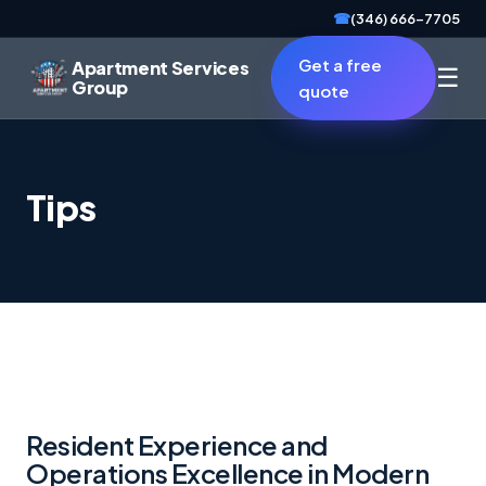
☎
(346) 666-7705
Get a free
Apartment Services
☰
Group
quote
Tips
Resident Experience and
Operations Excellence in Modern