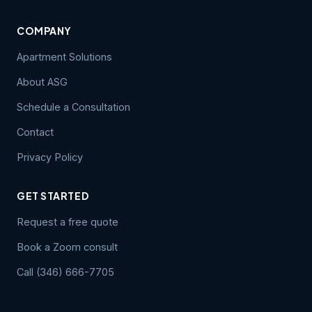
COMPANY
Apartment Solutions
About ASG
Schedule a Consultation
Contact
Privacy Policy
GET STARTED
Request a free quote
Book a Zoom consult
Call (346) 666-7705