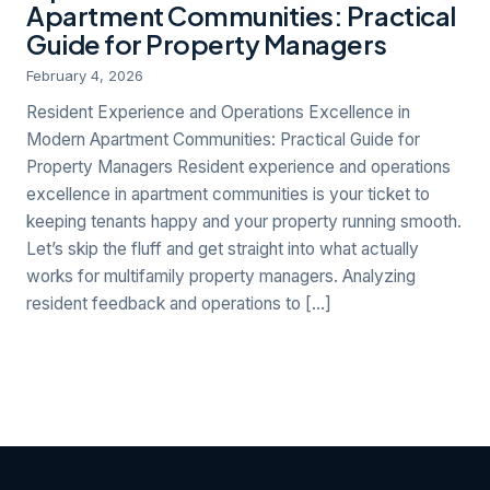
Apartment Communities: Practical
Guide for Property Managers
February 4, 2026
Resident Experience and Operations Excellence in
Modern Apartment Communities: Practical Guide for
Property Managers Resident experience and operations
excellence in apartment communities is your ticket to
keeping tenants happy and your property running smooth.
Let’s skip the fluff and get straight into what actually
works for multifamily property managers. Analyzing
resident feedback and operations to […]