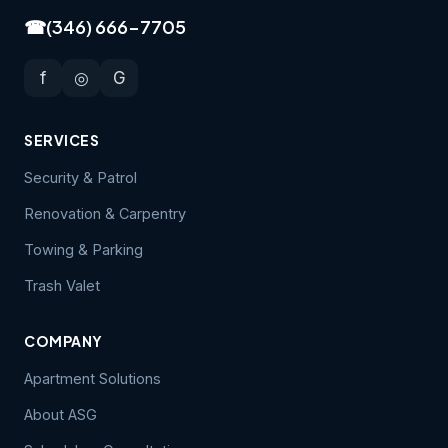
☎
(346) 666-7705
f
◎
G
SERVICES
Security & Patrol
Renovation & Carpentry
Towing & Parking
Trash Valet
COMPANY
Apartment Solutions
About ASG