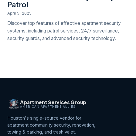
Patrol
April 5, 2025
Discover top features of effective apartment security
systems, including patrol services, 24/7 surveillance,
security guards, and advanced security technology.
Apartment Services Group
AMERICAN APARTMENT ALLIES
Houston's single-source vendor for
apartment community security, renovation,
towing & parking, and trash valet.