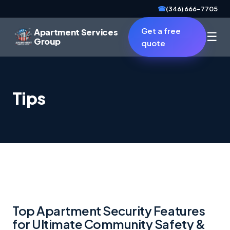
☎
(346) 666-7705
Get a free
Apartment Services
☰
Group
quote
Tips
Top Apartment Security Features
for Ultimate Community Safety &