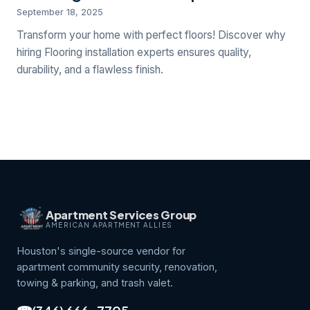
September 18, 2025
Transform your home with perfect floors! Discover why
hiring Flooring installation experts ensures quality,
durability, and a flawless finish.
Apartment Services Group
AMERICAN APARTMENT ALLIES
Houston's single-source vendor for
apartment community security, renovation,
towing & parking, and trash valet.