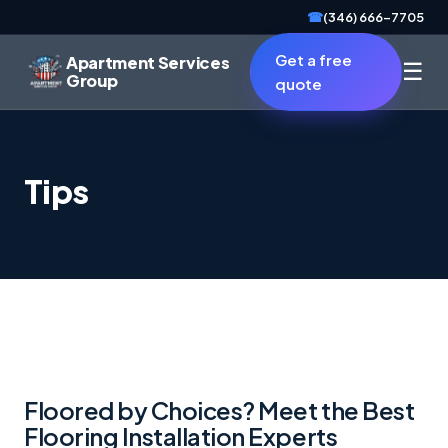
☎
(346) 666-7705
Get a free
Apartment Services
☰
Group
quote
Tips
Floored by Choices? Meet the Best
Flooring Installation Experts