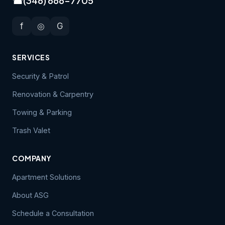
☎
(346) 666-7705
f
◎
G
SERVICES
Security & Patrol
Renovation & Carpentry
Towing & Parking
Trash Valet
COMPANY
Apartment Solutions
About ASG
Schedule a Consultation