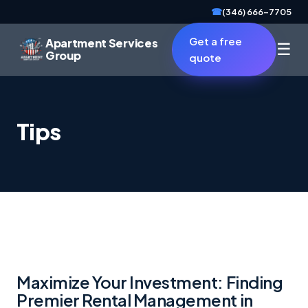
☎
(346) 666-7705
Get a free
Apartment Services
☰
Group
quote
Tips
Maximize Your Investment: Finding
Premier Rental Management in