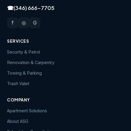
☎
(346) 666-7705
f
◎
G
SERVICES
Security & Patrol
Renovation & Carpentry
Towing & Parking
Trash Valet
COMPANY
Apartment Solutions
About ASG