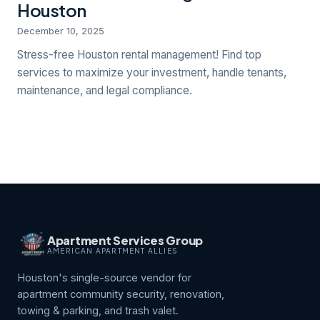
Houston
December 10, 2025
Stress-free Houston rental management! Find top
services to maximize your investment, handle tenants,
maintenance, and legal compliance.
Apartment Services Group
AMERICAN APARTMENT ALLIES
Houston's single-source vendor for
apartment community security, renovation,
towing & parking, and trash valet.