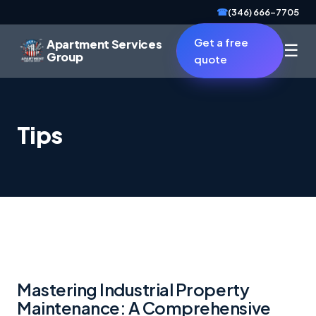
☎
(346) 666-7705
Get a free
Apartment Services
☰
Group
quote
Tips
Mastering Industrial Property
Maintenance: A Comprehensive