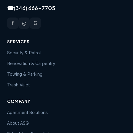
☎
(346) 666-7705
f
◎
G
SERVICES
Security & Patrol
Renovation & Carpentry
Towing & Parking
Trash Valet
COMPANY
Apartment Solutions
About ASG