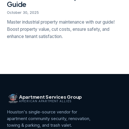
Guide
October 30, 2025
Master industrial property maintenance with our guide!
Boost property value, cut costs, ensure safety, and
enhance tenant satisfaction.
Apartment Services Group
AMERICAN APARTMENT ALLIES
Houston's single-source vendor for
apartment community security, renovation,
towing & parking, and trash valet.