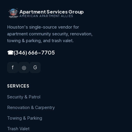
Apartment Services Group
AMERICAN APARTMENT ALLIES
Houston's single-source vendor for
apartment community security, renovation,
towing & parking, and trash valet.
☎
(346) 666-7705
f
◎
G
SERVICES
Security & Patrol
Renovation & Carpentry
Towing & Parking
Trash Valet