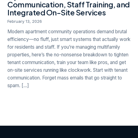
Communication, Staff Training, and
Integrated On-Site Services
February 13, 2026
Modern apartment community operations demand brutal
efficiency—no fluff, just smart systems that actually work
for residents and staff. If you’re managing multifamily
properties, here’s the no-nonsense breakdown to tighten
tenant communication, train your team like pros, and get
on-site services running like clockwork. Start with tenant
communication. Forget mass emails that go straight to
spam. […]