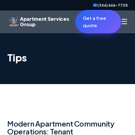
☎
(346) 666-7705
Get a free
Apartment Services
☰
Group
quote
Tips
Modern Apartment Community
Operations: Tenant