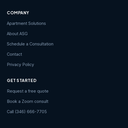
COMPANY
Apartment Solutions
About ASG
Schedule a Consultation
Contact
Privacy Policy
GET STARTED
Request a free quote
Book a Zoom consult
Call (346) 666-7705