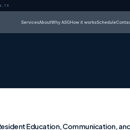
N, TX
Services
About
Why ASG
How it works
Schedule
Conta
Resident Education, Communication, an