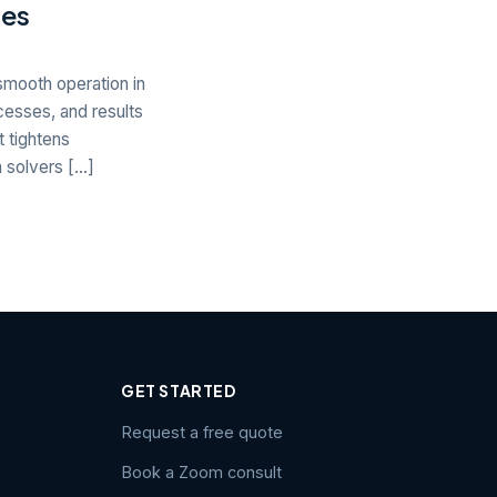
ies
smooth operation in
cesses, and results
 tightens
m solvers […]
GET STARTED
Request a free quote
Book a Zoom consult