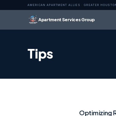
AMERICAN APARTMENT ALLIES · GREATER HOUSTO
Apartment Services Group
Tips
Optimizing 