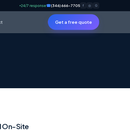
☎
(346) 666-7705
24/7 response
f
◎
G
●
Get a free quote
ct
d On-Site