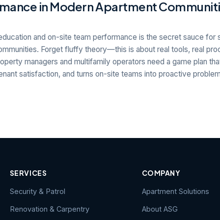
mance in Modern Apartment Communit
education and on-site team performance is the secret sauce for 
mmunities. Forget fluffy theory—this is about real tools, real pro
operty managers and multifamily operators need a game plan that
nant satisfaction, and turns on-site teams into proactive proble
SERVICES
COMPANY
Security & Patrol
Apartment Solutions
Renovation & Carpentry
About ASG