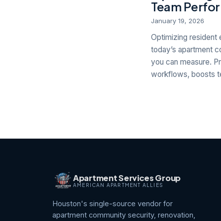
Team Perfor
January 19, 2026
Optimizing resident 
today’s apartment co
you can measure. Pr
workflows, boosts te
Apartment Services Group
AMERICAN APARTMENT ALLIES
Houston's single-source vendor for
apartment community security, renovation,