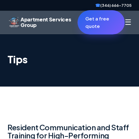
☎
(346) 666-7705
Get a free
Apartment Services
☰
Group
quote
Tips
Resident Communication and Staff
Training for High-Performing