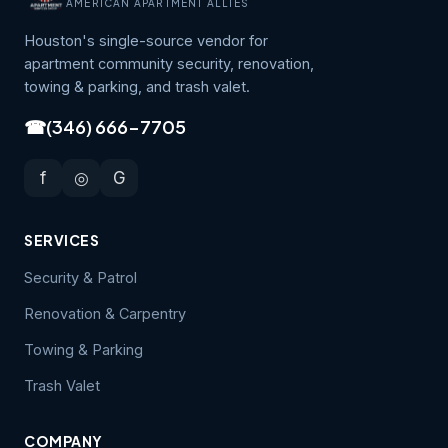
AMERICAN APARTMENT ALLIES
Houston's single-source vendor for
apartment community security, renovation,
towing & parking, and trash valet.
☎
(346) 666-7705
f
◎
G
SERVICES
Security & Patrol
Renovation & Carpentry
Towing & Parking
Trash Valet
COMPANY