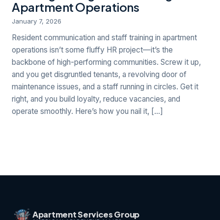
Apartment Operations
January 7, 2026
Resident communication and staff training in apartment
operations isn’t some fluffy HR project—it’s the
backbone of high-performing communities. Screw it up,
and you get disgruntled tenants, a revolving door of
maintenance issues, and a staff running in circles. Get it
right, and you build loyalty, reduce vacancies, and
operate smoothly. Here’s how you nail it, […]
Apartment Services Group