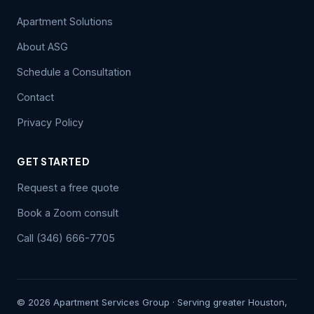
Apartment Solutions
About ASG
Schedule a Consultation
Contact
Privacy Policy
GET STARTED
Request a free quote
Book a Zoom consult
Call (346) 666-7705
© 2026 Apartment Services Group · Serving greater Houston,