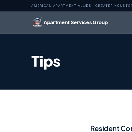
AMERICAN APARTMENT ALLIES · GREATER HOUSTO
Apartment Services Group
Tips
Resident Com