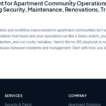
 for Apartment Community Operation
 Security, Maintenance, Renovations, Tr
ion and workflow improvement in apartment communities isn’t a 
esidents feel heard and your operations run like a Swiss watch, you
tention, and cut costly mistakes. Here’s the no-BS playbook to nail
sses between residents and management. Start with how you ta
SERVICES
COMPANY
Security & Patrol
Apartment Solutions