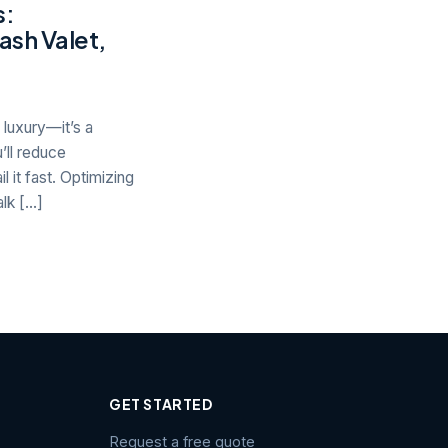
s:
ash Valet,
luxury—it’s a
’ll reduce
 it fast. Optimizing
lk […]
GET STARTED
Request a free quote