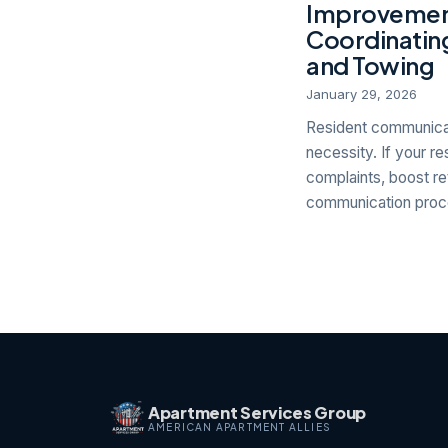
Improvement
Coordinating
and Towing
January 29, 2026
Resident communicat
necessity. If your r
complaints, boost re
communication proce
Apartment Services Group
AMERICAN APARTMENT ALLIES