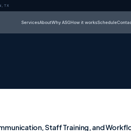
N, TX
Services
About
Why ASG
How it works
Schedule
Conta
munication, Staff Training, and Workf