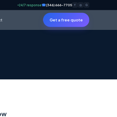
☎
(346) 666-7705
24/7 response
f
◎
G
●
Get a free quote
ct
low